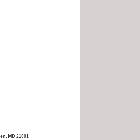
een, MD 21001