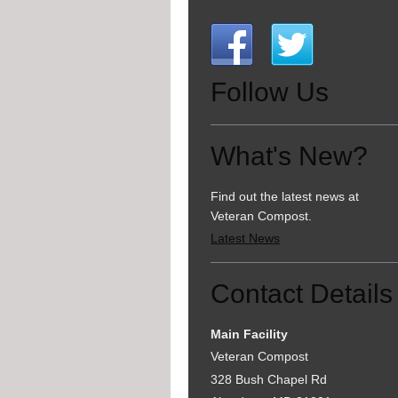
Follow Us
What's New?
Find out the latest news at
Veteran Compost.
Latest News
Contact Details
Main Facility
Veteran Compost
328 Bush Chapel Rd