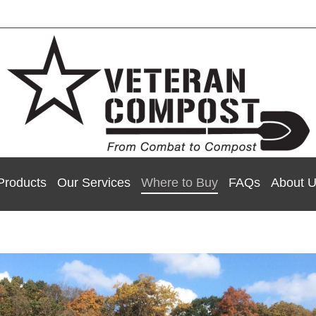
Products
Our Services
Where to Buy
FAQs
About 