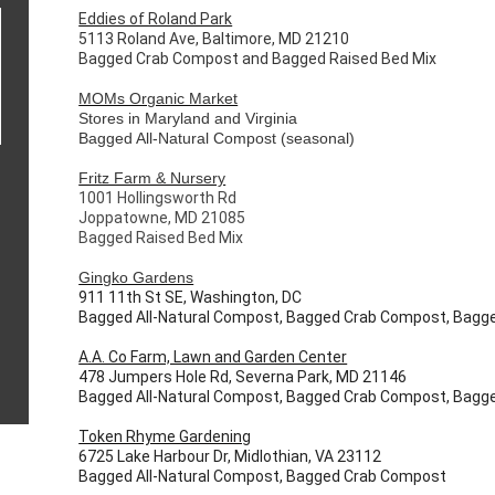
Eddies of Roland Park
5113 Roland Ave, Baltimore, MD 21210
Bagged Crab Compost and Bagged Raised Bed Mix
MOMs Organic Market
Stores in Maryland and Virginia
Bagged All-Natural Compost (seasonal)
Fritz Farm & Nursery
1001 Hollingsworth Rd
Joppatowne, MD 21085
Bagged Raised Bed Mix
Gingko Gardens
911 11th St SE, Washington, DC
Bagged All-Natural Compost, Bagged Crab Compost, Bagge
A.A. Co Farm, Lawn and Garden Center
478 Jumpers Hole Rd, Severna Park, MD 21146
Bagged All-Natural Compost, Bagged Crab Compost, Bagge
Token Rhyme Gardening
6725 Lake Harbour Dr, Midlothian, VA 23112
Bagged All-Natural Compost, Bagged Crab Compost