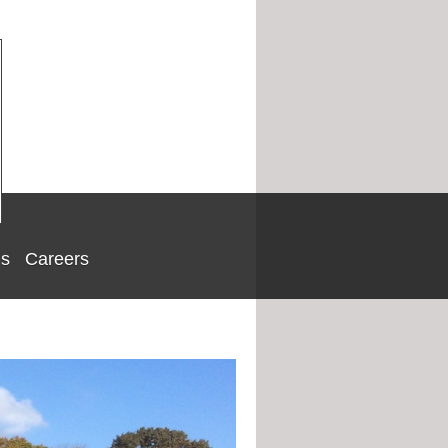
Us
Careers