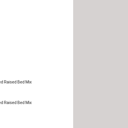
d Raised Bed Mix
d Raised Bed Mix