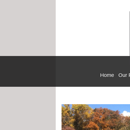
Home
Our 