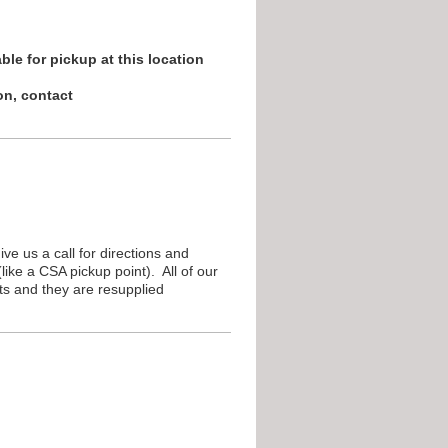
ble for pickup at this location
on, contact
e us a call for directions and
ike a CSA pickup point). All of our
s and they are resupplied