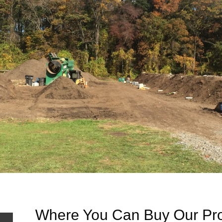
Where You Can Buy Our Pr