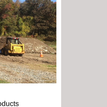
oducts