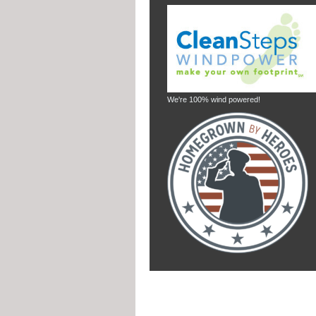
We're 100% wind powered!