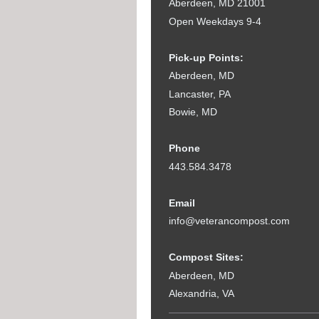
Aberdeen, MD 21001
Open Weekdays 9-4
Pick-up Points:
Aberdeen, MD
Lancaster, PA
Bowie, MD
Phone
443.584.3478
Email
info@veterancompost.com
Compost Sites:
Aberdeen, MD
Alexandria, VA