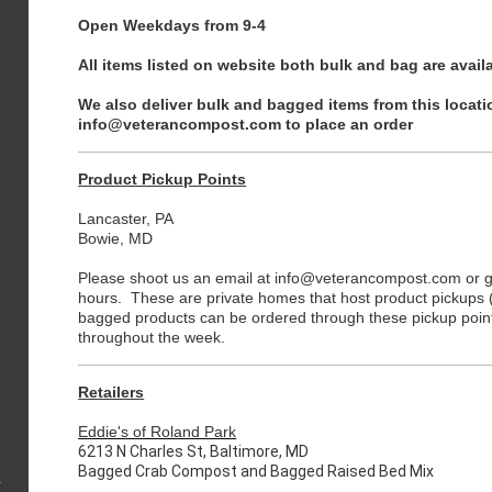
Open Weekdays from 9-4
All items listed on website both bulk and bag are availa
We also deliver bulk and bagged items from this locati
info@veterancompost.com to place an order
Product Pickup Points
Lancaster, PA
Bowie, MD
Please shoot us an email at info@veterancompost.com or giv
hours. These are private homes that host product pickups (l
bagged products can be ordered through these pickup point
throughout the week.
Retailers
Eddie's of Roland Park
6213 N Charles St, Baltimore, MD
Bagged Crab Compost and Bagged Raised Bed Mix