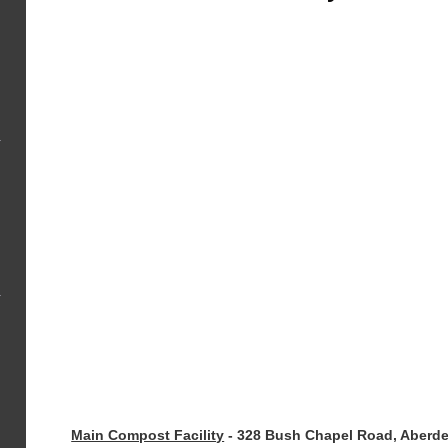
Main Compost Facility
-
328 Bush Chapel Road, Aberd