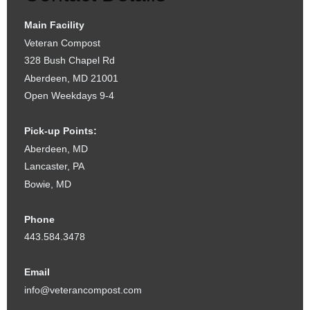
Main Facility
Veteran Compost
328 Bush Chapel Rd
Aberdeen, MD 21001
Open Weekdays 9-4
Pick-up Points:
Aberdeen, MD
Lancaster, PA
Bowie, MD
Phone
443.584.3478
Email
info@veterancompost.com