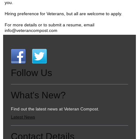
you.
Hiring preference for Veterans, but all are welcome to apply.
For more details or to submit a resume, email
info@veterancompost.com
Follow Us
What's New?
Find out the latest news at Veteran Compost.
Latest News
Contact Details