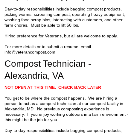
Day-to-day responsibilities include bagging compost products,
picking worms, screening compost, operating heavy equipment,
washing food scrap bins, interacting with customers, and other
farm chores. Must be able to lift 50 lbs.
Hiring preference for Veterans, but all are welcome to apply.
For more details or to submit a resume, email
info@veterancompost.com
Compost Technician -
Alexandria, VA
NOT OPEN AT THIS TIME. CHECK BACK LATER
You get to be where the compost happens. We are hiring a
person to act as a compost technician at our compost facility in
Alexandria, MD. No previous composting experience is
necessary. If you enjoy working outdoors in a farm environment -
this might be the job for you.
Day-to-day responsibilities include bagging compost products,