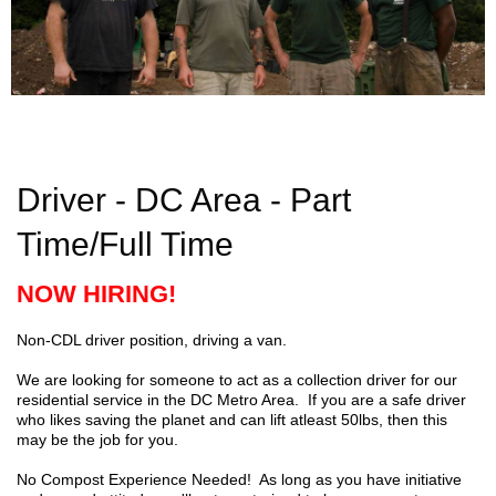
Driver - DC Area - Part
Time/Full Time
NOW HIRING!
Non-CDL driver position, driving a van.
We are looking for someone to act as a collection driver for our
residential service in the DC Metro Area.
If you are a safe driver
who likes saving the planet and can lift atleast 50lbs, then this
may be the job for you.
No Compost Experience Needed! As long as you have initiative