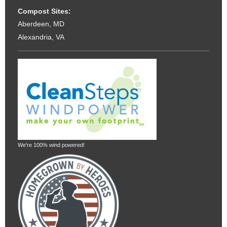
Compost Sites:
Aberdeen, MD
Alexandria, VA
We're 100% wind powered!