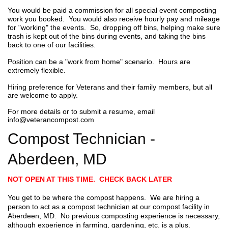
You would be paid a commission for all special event composting
work you booked. You would also receive hourly pay and mileage
for "working" the events. So, dropping off bins, helping make sure
trash is kept out of the bins during events, and taking the bins
back to one of our facilities.
Position can be a "work from home" scenario. Hours are
extremely flexible.
Hiring preference for Veterans and their family members, but all
are welcome to apply.
For more details or to submit a resume, email
info@veterancompost.com
Compost Technician -
Aberdeen, MD
NOT OPEN AT THIS TIME. CHECK BACK LATER
You get to be where the compost happens. We are hiring a
person to act as a compost technician at our compost facility in
Aberdeen, MD. No previous composting experience is necessary,
although experience in farming, gardening, etc. is a plus.