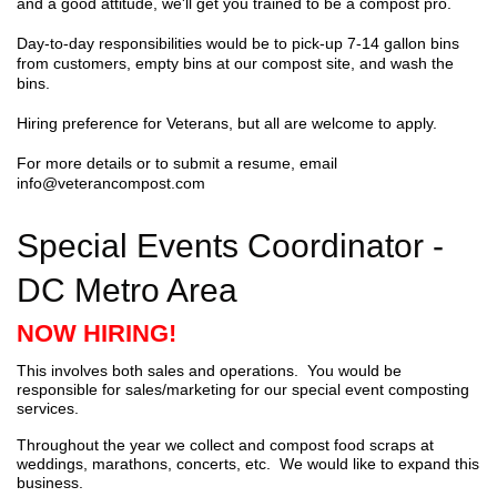
and a good attitude, we'll get you trained to be a compost pro.
Day-to-day responsibilities would be to pick-up 7-14 gallon bins
from customers, empty bins at our compost site, and wash the
bins.
Hiring preference for Veterans, but all are welcome to apply.
For more details or to submit a resume, email
info@veterancompost.com
Special Events Coordinator -
DC Metro Area
NOW HIRING!
This involves both sales and operations. You would be
responsible for sales/marketing for our special event composting
services.
Throughout the year we collect and compost food scraps at
weddings, marathons, concerts, etc. We would like to expand this
business.