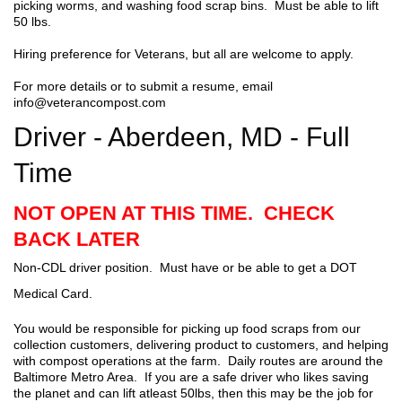
picking worms, and washing food scrap bins. Must be able to lift
50 lbs.
Hiring preference for Veterans, but all are welcome to apply.
For more details or to submit a resume, email
info@veterancompost.com
Driver - Aberdeen, MD - Full
Time
NOT OPEN AT THIS TIME. CHECK
BACK LATER
Non-CDL driver position. Must have or be able to get a DOT
Medical Card.
You would be responsible for picking up food scraps from our
collection customers, delivering product to customers, and helping
with compost operations at the farm. Daily routes are around the
Baltimore Metro Area. If you are a safe driver who likes saving
the planet and can lift atleast 50lbs, then this may be the job for