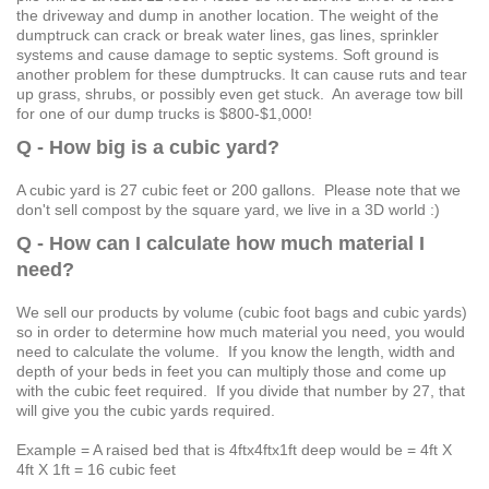
the driveway and dump in another location. The weight of the
dumptruck can crack or break water lines, gas lines, sprinkler
systems and cause damage to septic systems. Soft ground is
another problem for these dumptrucks. It can cause ruts and tear
up grass, shrubs, or possibly even get stuck. An average tow bill
for one of our dump trucks is $800-$1,000!
Q - How big is a cubic yard?
A cubic yard is 27 cubic feet or 200 gallons. Please note that we
don't sell compost by the square yard, we live in a 3D world :)
Q - How can I calculate how much material I
need?
We sell our products by volume (cubic foot bags and cubic yards)
so in order to determine how much material you need, you would
need to calculate the volume. If you know the length, width and
depth of your beds in feet you can multiply those and come up
with the cubic feet required. If you divide that number by 27, that
will give you the cubic yards required.
Example = A raised bed that is 4ftx4ftx1ft deep would be = 4ft X
4ft X 1ft = 16 cubic feet