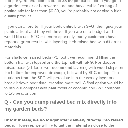
feet per yard, that comes out to $6.50 per cubic foot. If you go to
a garden center or hardware store and buy a cubic foot bag of
potting mix for less than $6.50, you’re probably not getting a high
quality product.
If you can afford to fill your beds entirely with SFG, then give your
plants a treat and they will thrive. If you are on a budget and
would like use SFG mix more sparingly, many customers have
reported great results with layering their raised bed with different
materials.
For shallower raised beds (<1 foot), we recommend filling the
bottom half with topsoil and the top half with SFG. For deeper
raised beds (>1 foot), we recommend layering with wood chips on
the bottom for improved drainage, followed by SFG on top. The
nutrients from the SFG will percolate into the woody layer and
break it down over time, creating more soil. A final option would be
to mix our compost with peat moss or coconut coir (2/3 compost
to 1/3 peat or coir)
Q - Can you dump raised bed mix directly into
my garden beds?
Unfortunately, we no longer offer delivery directly into raised
beds
. However, we will try to get the material as close to the