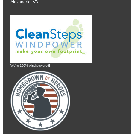
Alexandria, VA
We're 100% wind powered!