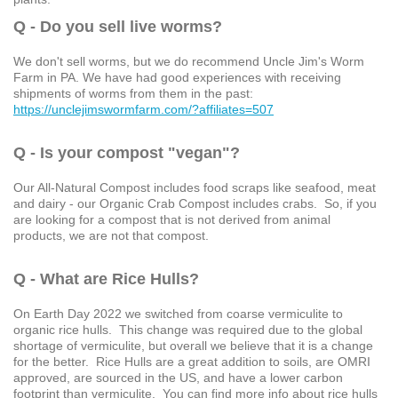
Q - Do you sell live worms?
We don't sell worms, but we do recommend Uncle Jim's Worm
Farm in PA. We have had good experiences with receiving
shipments of worms from them in the past:
https://unclejimswormfarm.com/?affiliates=507
Q - Is your compost "vegan"?
Our All-Natural Compost includes food scraps like seafood, meat
and dairy - our Organic Crab Compost includes crabs. So, if you
are looking for a compost that is not derived from animal
products, we are not that compost.
Q - What are Rice Hulls?
On Earth Day 2022 we switched from coarse vermiculite to
organic rice hulls. This change was required due to the global
shortage of vermiculite, but overall we believe that it is a change
for the better. Rice Hulls are a great addition to soils, are OMRI
approved, are sourced in the US, and have a lower carbon
footprint than vermiculite. You can find more info about rice hulls