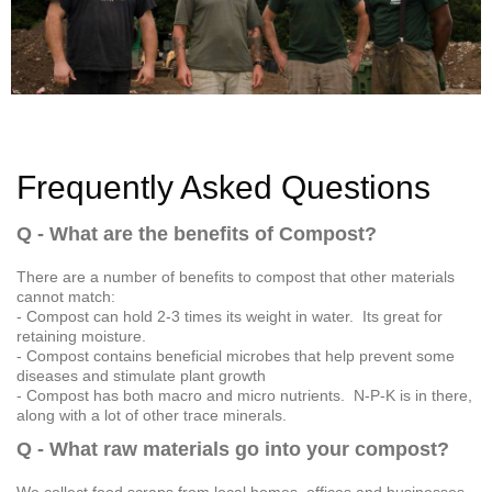
Frequently Asked Questions
Q - What are the benefits of Compost?
There are a number of benefits to compost that other materials
cannot match:
- Compost can hold 2-3 times its weight in water. Its great for
retaining moisture.
- Compost contains beneficial microbes that help prevent some
diseases and stimulate plant growth
- Compost has both macro and micro nutrients. N-P-K is in there,
along with a lot of other trace minerals.
Q - What raw materials go into your compost?
We collect food scraps from local homes, offices and businesses