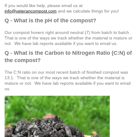
If you would like help, please email us at
info@veterancompost.com
and we calculate things for you!
Q - What is the pH of the compost?
Our compost hovers right around neutral (7) from batch to batch.
That is one of the ways we track whether the material is mature or
not. We have lab reports available if you want to email us.
Q - What is the Carbon to Nitrogen Ratio (C:N) of
the compost?
The C:N ratio on our most recent batch of finished compost was
13:1. That is one of the ways we track whether the material is
mature or not. We have lab reports available if you want to email
us.