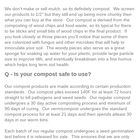
We don't make or sell mulch, so its definitely compost. We screen
our products to 1/2" but they still end up being more chunky then
what you can buy at the store. Our compost is derived from the
composting of wood chips and food waste, so its typical for there
to be sticks and small bits of wood chips in the final product. If
you look closely at those pieces you'll notice that some of them
are colonized with fungus and other microbes that will help to
innoculate your soil. The woody pieces also serve as a great
sponge for soaking up water for your plants, provide large particle
size to improve tilth, and eventually breakdown into a fine humus
which helps long term soil health.
Q - Is your compost safe to use?
Our compost products are made according to certain production
standards. Our compost piles exceed 140F for at least 72 hours
straight to kill pathogens and weed seeds. Our regular compost
undergoes a 30 day active composting process and minimum of
90 days of curing. Our vermicompost undergoes the standard
compost process for at least 21 days and then spends atleast 30
days in our worm bins.
Each batch of our regular compost undergoes a seed germination
test before it is released for sale. This ensures that we are only