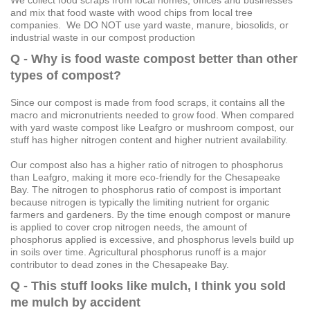
and mix that food waste with wood chips from local tree
companies. We DO NOT use yard waste, manure, biosolids, or
industrial waste in our compost production
Q - Why is food waste compost better than other
types of compost?
Since our compost is made from food scraps, it contains all the
macro and micronutrients needed to grow food. When compared
with yard waste compost like Leafgro or mushroom compost, our
stuff has higher nitrogen content and higher nutrient availability.
Our compost also has a higher ratio of nitrogen to phosphorus
than Leafgro, making it more eco-friendly for the Chesapeake
Bay. The nitrogen to phosphorus ratio of compost is important
because nitrogen is typically the limiting nutrient for organic
farmers and gardeners. By the time enough compost or manure
is applied to cover crop nitrogen needs, the amount of
phosphorus applied is excessive, and phosphorus levels build up
in soils over time. Agricultural phosphorus runoff is a major
contributor to dead zones in the Chesapeake Bay.
Q - This stuff looks like mulch, I think you sold
me mulch by accident