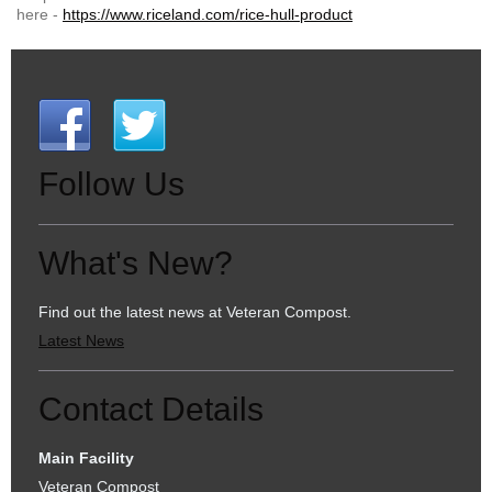
here -
https://www.riceland.com/rice-hull-product
Follow Us
What's New?
Find out the latest news at Veteran Compost.
Latest News
Contact Details
Main Facility
Veteran Compost