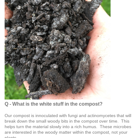
Q - What is the white stuff in the compost?
Our compost is innoculated with fungi and actinomycetes that will
break down the small woody bits in the compost over time. This
helps turn the material slowly into a rich humus. These microbes
are interested in the woody matter within the compost, not your
plants.