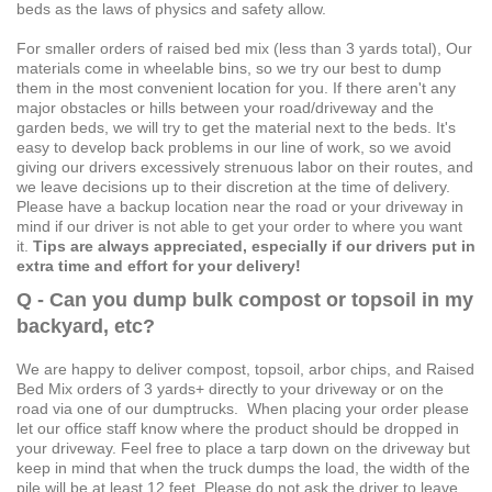
beds as the laws of physics and safety allow.
For smaller orders of raised bed mix (less than 3 yards total), Our
materials come in wheelable bins, so we try our best to dump
them in the most convenient location for you. If there aren't any
major obstacles or hills between your road/driveway and the
garden beds, we will try to get the material next to the beds. It's
easy to develop back problems in our line of work, so we avoid
giving our drivers excessively strenuous labor on their routes, and
we leave decisions up to their discretion at the time of delivery.
Please have a backup location near the road or your driveway in
mind if our driver is not able to get your order to where you want
it.
Tips are always appreciated, especially if our drivers put in
extra time and effort for your delivery!
Q - Can you dump bulk compost or topsoil in my
backyard, etc?
We are happy to deliver compost, topsoil, arbor chips, and Raised
Bed Mix orders of 3 yards+ directly to your driveway or on the
road via one of our dumptrucks. When placing your order please
let our office staff know where the product should be dropped in
your driveway. Feel free to place a tarp down on the driveway but
keep in mind that when the truck dumps the load, the width of the
pile will be at least 12 feet. Please do not ask the driver to leave