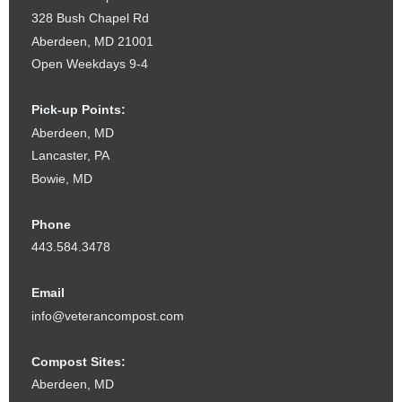
328 Bush Chapel Rd
Aberdeen, MD 21001
Open Weekdays 9-4
Pick-up Points:
Aberdeen, MD
Lancaster, PA
Bowie, MD
Phone
443.584.3478
Email
info@veterancompost.com
Compost Sites:
Aberdeen, MD