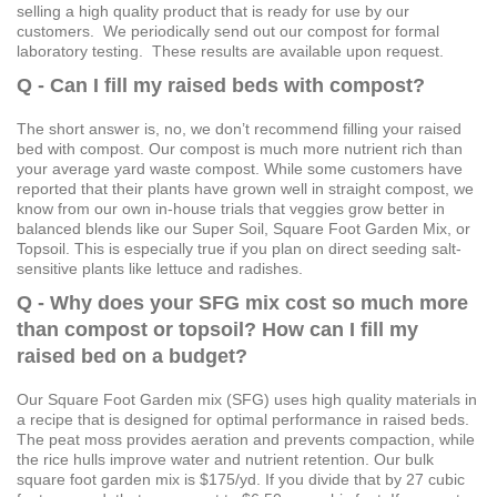
selling a high quality product that is ready for use by our
customers. We periodically send out our compost for formal
laboratory testing. These results are available upon request.
Q - Can I fill my raised beds with compost?
The short answer is, no, we don’t recommend filling your raised
bed with compost. Our compost is much more nutrient rich than
your average yard waste compost. While some customers have
reported that their plants have grown well in straight compost, we
know from our own in-house trials that veggies grow better in
balanced blends like our Super Soil, Square Foot Garden Mix, or
Topsoil. This is especially true if you plan on direct seeding salt-
sensitive plants like lettuce and radishes.
Q - Why does your SFG mix cost so much more
than compost or topsoil? How can I fill my
raised bed on a budget?
Our Square Foot Garden mix (SFG) uses high quality materials in
a recipe that is designed for optimal performance in raised beds.
The peat moss provides aeration and prevents compaction, while
the rice hulls improve water and nutrient retention. Our bulk
square foot garden mix is $175/yd. If you divide that by 27 cubic