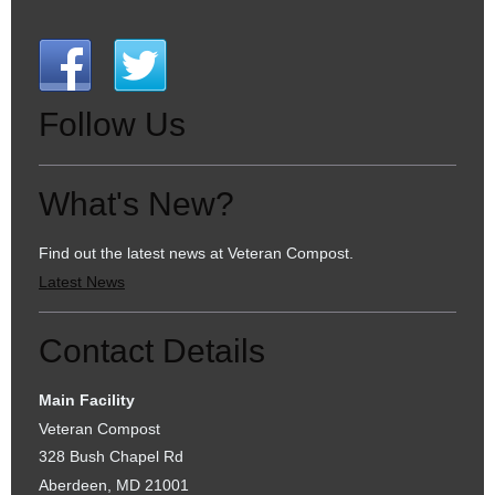
Follow Us
What's New?
Find out the latest news at Veteran Compost.
Latest News
Contact Details
Main Facility
Veteran Compost
328 Bush Chapel Rd
Aberdeen, MD 21001