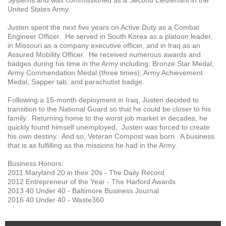
United States Army.
Justen spent the next five years on Active Duty as a Combat
Engineer Officer. He served in South Korea as a platoon leader,
in Missouri as a company executive officer, and in Iraq as an
Assured Mobility Officer. He received numerous awards and
badges during his time in the Army including: Bronze Star Medal,
Army Commendation Medal (three times), Army Achievement
Medal, Sapper tab, and parachutist badge.
Following a 15-month deployment in Iraq, Justen decided to
transition to the National Guard so that he could be closer to his
family. Returning home to the worst job market in decades, he
quickly found himself unemployed. Justen was forced to create
his own destiny. And so, Veteran Compost was born. A business
that is as fulfilling as the missions he had in the Army.
Business Honors:
2011 Maryland 20 in their 20s - The Daily Record
2012 Entrepreneur of the Year - The Harford Awards
2013 40 Under 40 - Baltimore Business Journal
2016 40 Under 40 - Waste360