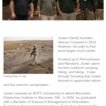
Justen Garrity founded
Veteran Compost in 2010.
However, the path to that
point began much earlier.
Growing up in Pennsylvania
and Maryland, Justen spent
his time outdoors camping,
hiking, and biking. It was
through Scouting that Justen
Getting Dirty In Iraq
learned to appreciate nature
and the need for conservation.
Justen received an ROTC scholarship to attend Worcester
Polytechnic Institute in Worcester, MA. In 2004, he graduated
with a Bachelor of Science in Management of Information
Systems and was commissioned as a Second Lieutenant in the