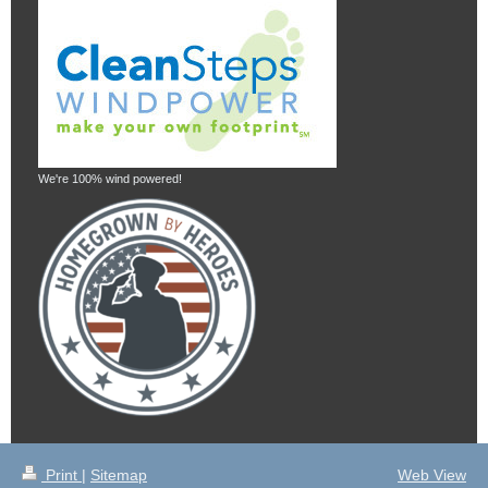
We're 100% wind powered!
Print
|
Sitemap
Web View