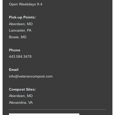
Open Weekdays 9-4
Pick-up Points:
Aberdeen, MD
Lancaster, PA
Bowie, MD
Phone
443.584.3478
Email
info@veterancompost.com
Compost Sites:
Aberdeen, MD
Alexandria, VA