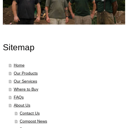
Sitemap
Home
Our Products
Our Services
Where to Buy
FAQs
About Us
Contact Us
Compost News